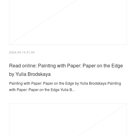
2024.04.14 21:04
Read online: Painting with Paper: Paper on the Edge
by Yulia Brodskaya
Painting with Paper: Paper on the Edge by Yulia Brodskaya Painting
with Paper: Paper on the Edge Yulia B...