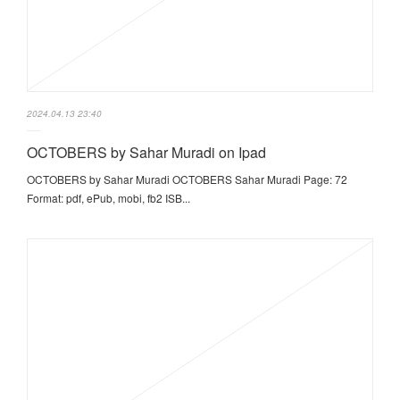
2024.04.13 23:40
OCTOBERS by Sahar Muradi on Ipad
OCTOBERS by Sahar Muradi OCTOBERS Sahar Muradi Page: 72
Format: pdf, ePub, mobi, fb2 ISB...