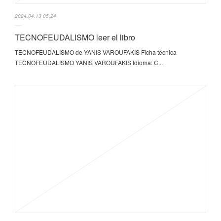
2024.04.13 05:24
TECNOFEUDALISMO leer el libro
TECNOFEUDALISMO de YANIS VAROUFAKIS Ficha técnica
TECNOFEUDALISMO YANIS VAROUFAKIS Idioma: C...