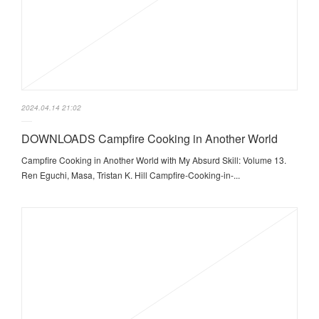
2024.04.14 21:02
DOWNLOADS Campfire Cooking in Another World
Campfire Cooking in Another World with My Absurd Skill: Volume 13.
Ren Eguchi, Masa, Tristan K. Hill Campfire-Cooking-in-...