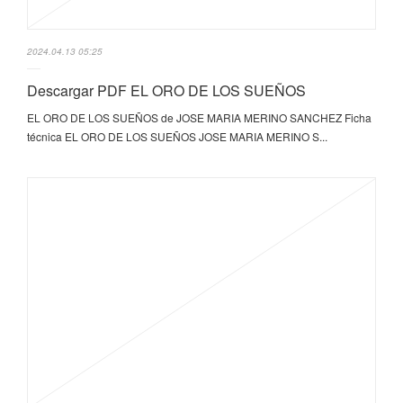
2024.04.13 05:25
Descargar PDF EL ORO DE LOS SUEÑOS
EL ORO DE LOS SUEÑOS de JOSE MARIA MERINO SANCHEZ Ficha
técnica EL ORO DE LOS SUEÑOS JOSE MARIA MERINO S...