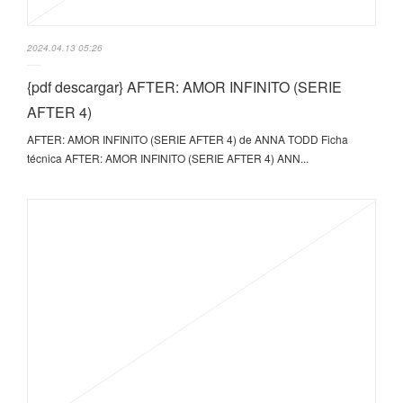
2024.04.13 05:26
{pdf descargar} AFTER: AMOR INFINITO (SERIE
AFTER 4)
AFTER: AMOR INFINITO (SERIE AFTER 4) de ANNA TODD Ficha
técnica AFTER: AMOR INFINITO (SERIE AFTER 4) ANN...