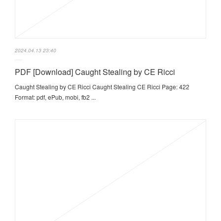
2024.04.13 23:40
PDF [Download] Caught Stealing by CE Ricci
Caught Stealing by CE Ricci Caught Stealing CE Ricci Page: 422
Format: pdf, ePub, mobi, fb2 ...