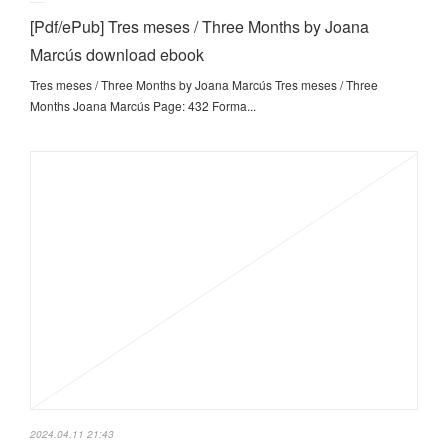
[Pdf/ePub] Tres meses / Three Months by Joana
Marcús download ebook
Tres meses / Three Months by Joana Marcús Tres meses / Three
Months Joana Marcús Page: 432 Forma...
2024.04.11 21:43