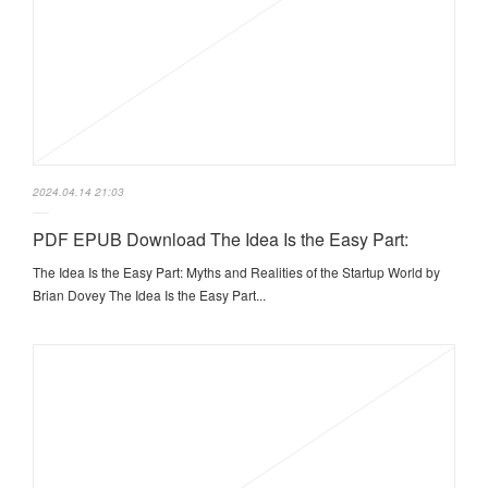
2024.04.14 21:03
PDF EPUB Download The Idea Is the Easy Part:
The Idea Is the Easy Part: Myths and Realities of the Startup World by
Brian Dovey The Idea Is the Easy Part...