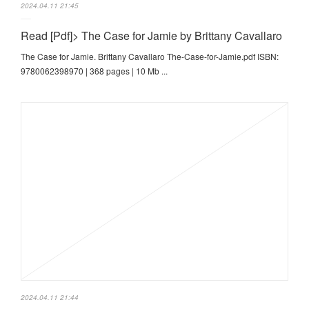
2024.04.11 21:45
Read [Pdf]> The Case for Jamie by Brittany Cavallaro
The Case for Jamie. Brittany Cavallaro The-Case-for-Jamie.pdf ISBN:
9780062398970 | 368 pages | 10 Mb ...
2024.04.11 21:44