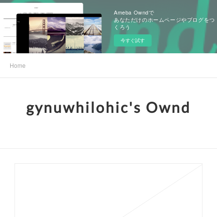
Ameba Owndで
あなただけのホームページやブログをつ
くろう
今すぐ試す
Home
gynuwhilohic's Ownd