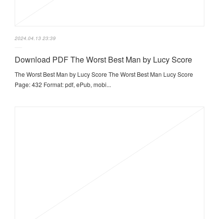
2024.04.13 23:39
Download PDF The Worst Best Man by Lucy Score
The Worst Best Man by Lucy Score The Worst Best Man Lucy Score
Page: 432 Format: pdf, ePub, mobi...